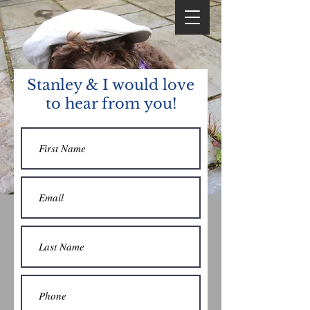
Stanley & I would love
to hear from you!